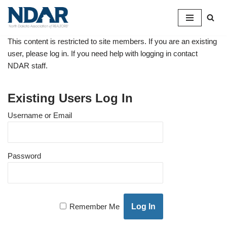
Skip
to
This content is restricted to site members. If you are an existing
content
user, please log in. If you need help with logging in contact
NDAR staff.
Existing Users Log In
Username or Email
Password
Remember Me