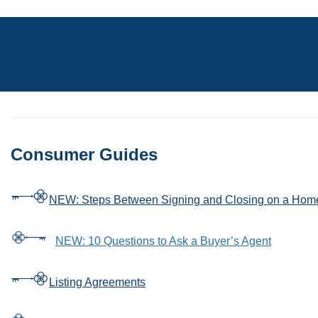
Consumer Guides
NEW: Steps Between Signing and Closing on a Hom
NEW: 10 Questions to Ask a Buyer’s Agent
Listing Agreements