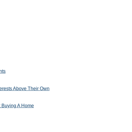
nts
erests Above Their Own
t Buying A Home