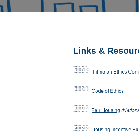
Links & Resour
Filing an Ethics Com
Code of Ethics
Fair Housing
(Nation
Housing Incentive F