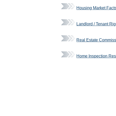
Housing Market Fact
Landlord / Tenant Rig
Real Estate Commissi
Home Inspection Re