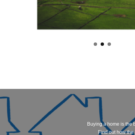
Buying a home is the b
Find out how the