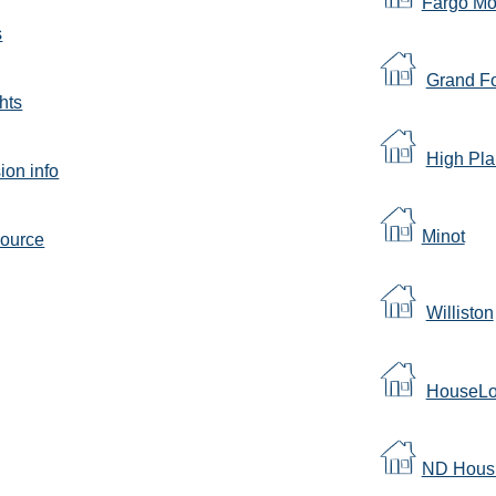
Fargo M
s
Grand F
hts
High Pla
on info
Minot
source
Williston
HouseLo
ND Housi