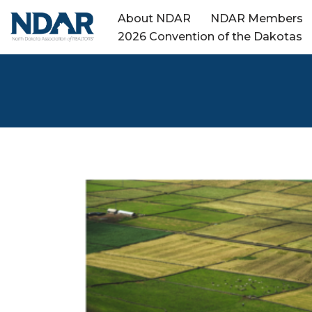
About NDAR
NDAR Members
2026 Convention of the Dakotas
Skip
to
content