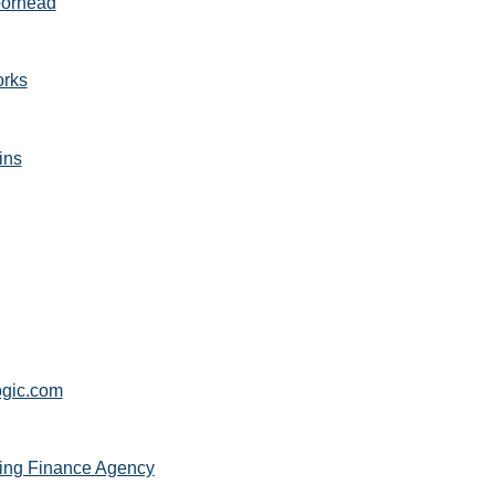
oorhead
orks
ins
gic.com
ng Finance Agency