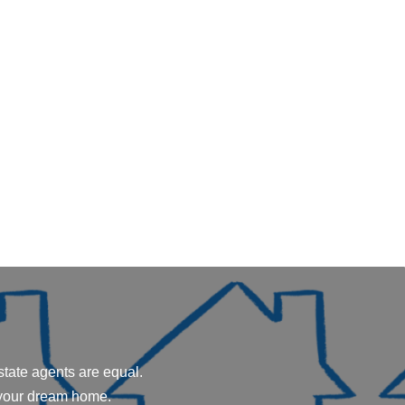
state agents are equal.
 your dream home.