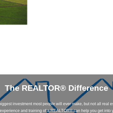
The REALTOR® Difference
iggest investment most people will ever make, but not all real e
 experience and training of a REALTOR® can help you get into