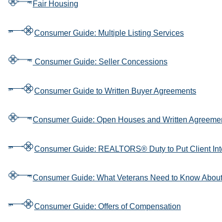
Fair Housing
Consumer Guide: Multiple Listing Services
Consumer Guide: Seller Concessions
Consumer Guide to Written Buyer Agreements
Consumer Guide: Open Houses and Written Agreeme
Consumer Guide: REALTORS® Duty to Put Client Int
Consumer Guide: What Veterans Need to Know Abou
Consumer Guide: Offers of Compensation