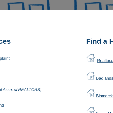
ces
Find a
plaint
Realtor.
Badland
al Assn. of REALTORS)
Bismarc
und