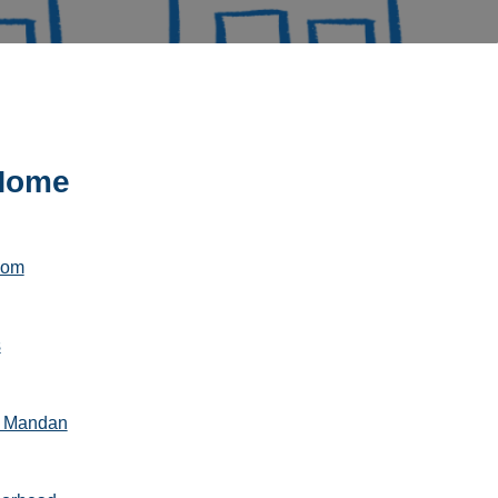
 Home
com
s
k Mandan