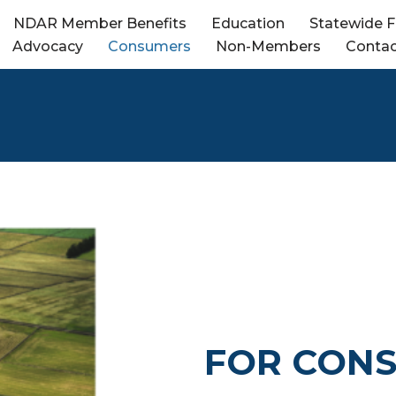
NDAR Member Benefits
Education
Statewide 
Advocacy
Consumers
Non-Members
Conta
FOR CON