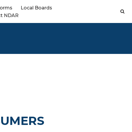
Forms
Local Boards
ct NDAR
SUMERS