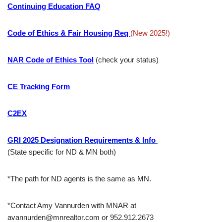
Continuing Education FAQ
Code of Ethics & Fair Housing Req
(New 2025!)
NAR Code of Ethics Tool
(check your status)
CE Tracking Form
C2EX
GRI 2025 Designation Requirements & Info
(State specific for ND & MN both)
*The path for ND agents is the same as MN.
*Contact Amy Vannurden with MNAR at
avannurden@mnrealtor.com or 952.912.2673