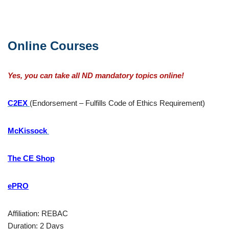
Online Courses
Yes, you can take all ND mandatory topics online!
C2EX
(Endorsement – Fulfills Code of Ethics Requirement)
McKissock
The CE Shop
ePRO
Affiliation: REBAC
Duration: 2 Days