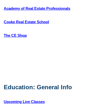
Academy of Real Estate Professionals
Cooke Real Estate School
The CE Shop
Education: General Info
Upcoming Live Classes