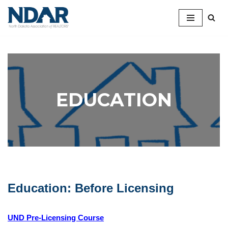
Skip
to
content
EDUCATION
Education: Before Licensing
UND Pre-Licensing Course