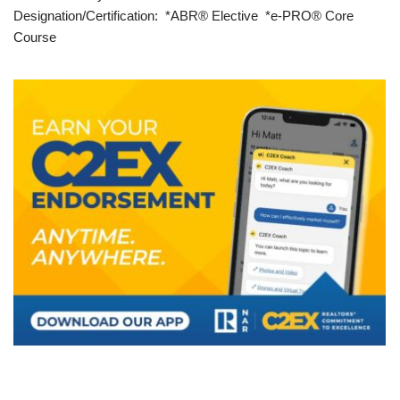
Designation/Certification: *ABR® Elective *e-PRO® Core
Course