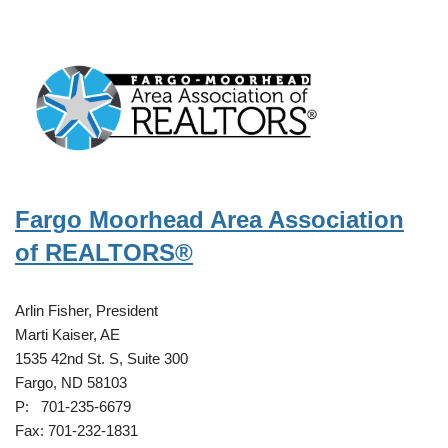
Fargo Moorhead Area Association
of REALTORS®
Arlin Fisher, President
Marti Kaiser, AE
1535 42nd St. S, Suite 300
Fargo, ND 58103
P: 701-235-6679
Fax: 701-232-1831