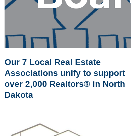
Our 7 Local Real Estate
Associations unify to support
over 2,000 Realtors® in North
Dakota