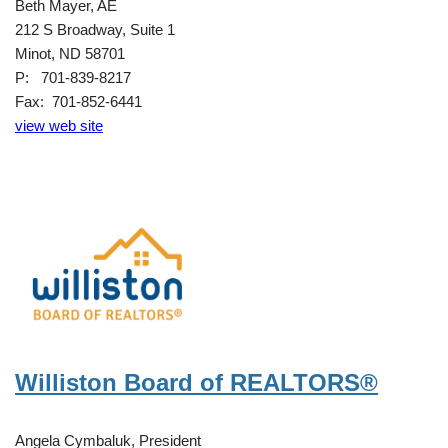
Beth Mayer, AE
212 S Broadway, Suite 1
Minot, ND 58701
P: 701-839-8217
Fax: 701-852-6441
view web site
Williston Board of REALTORS®
Angela Cymbaluk, President