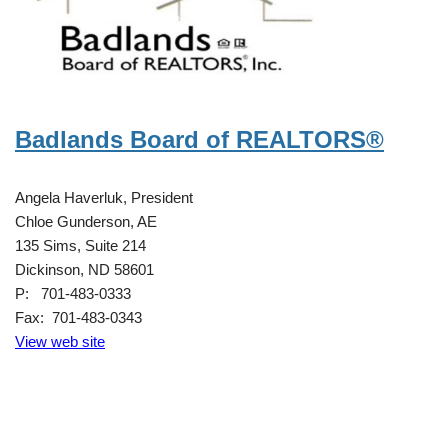
Badlands Board of REALTORS®
Angela Haverluk, President
Chloe Gunderson, AE
135 Sims, Suite 214
Dickinson, ND 58601
P: 701-483-0333
Fax: 701-483-0343
View web site