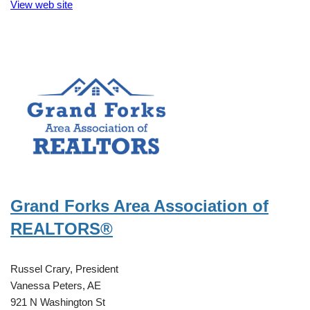
View web site
Grand Forks Area Association of
REALTORS®
Russel Crary, President
Vanessa Peters, AE
921 N Washington St