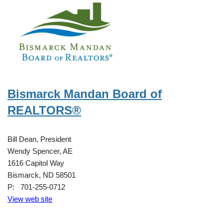
Bismarck Mandan Board of
REALTORS®
Bill Dean, President
Wendy Spencer, AE
1616 Capitol Way
Bismarck, ND 58501
P: 701-255-0712
View web site