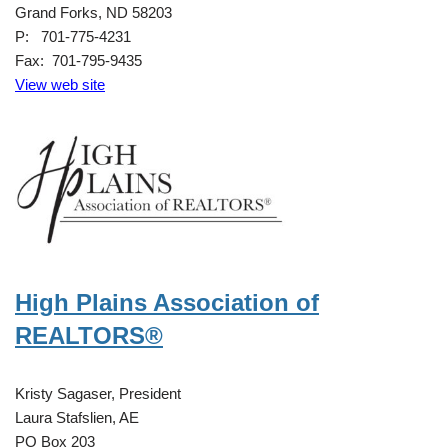
Grand Forks, ND 58203
P: 701-775-4231
Fax: 701-795-9435
View web site
High Plains Association of
REALTORS®
Kristy Sagaser, President
Laura Stafslien, AE
PO Box 203