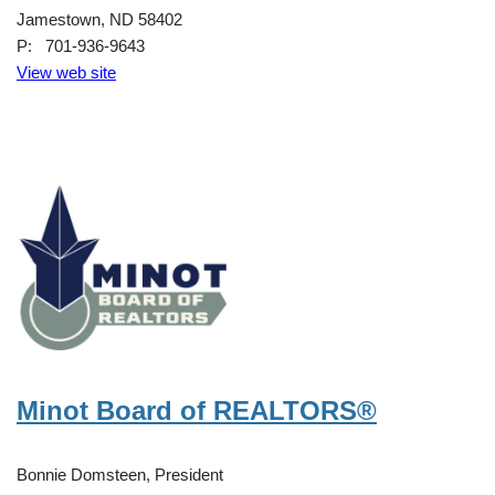
Jamestown, ND 58402
P: 701-936-9643
View web site
Minot Board of REALTORS®
Bonnie Domsteen, President