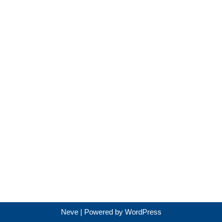
Neve
| Powered by
WordPress