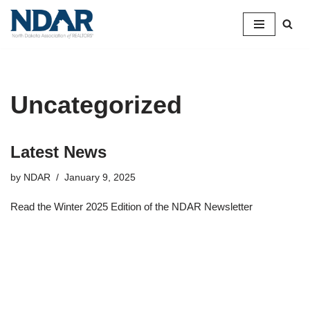
Skip
to
content
Uncategorized
Latest News
by
NDAR
January 9, 2025
Read the Winter 2025 Edition of the NDAR Newsletter